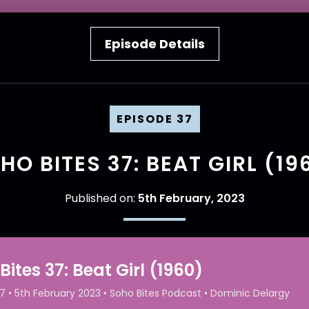
Episode Details
EPISODE 37
HO BITES 37: BEAT GIRL (19
Published on:
5th February, 2023