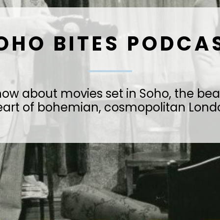
OHO BITES PODCA
how about movies set in Soho, the bea
eart of bohemian, cosmopolitan Lond