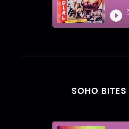
SOHO BITES 