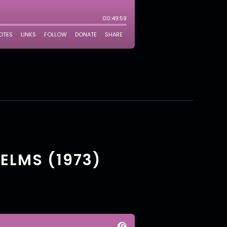
 ELMS (1973)