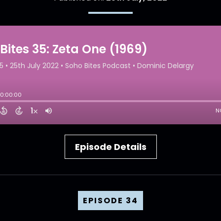
Episode Details
EPISODE 34