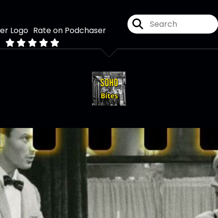
Rate on Podchaser