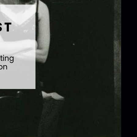
ST
ting
on