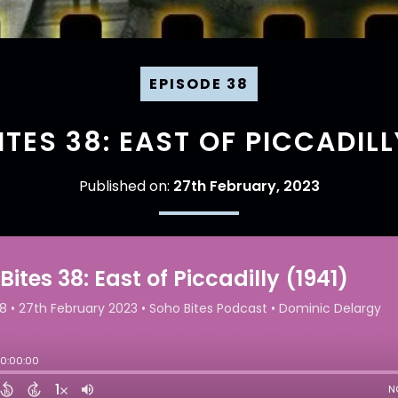
EPISODE 38
TES 38: EAST OF PICCADILL
Published on:
27th February, 2023