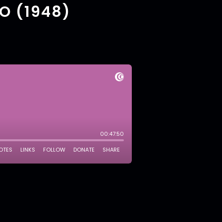
O (1948)