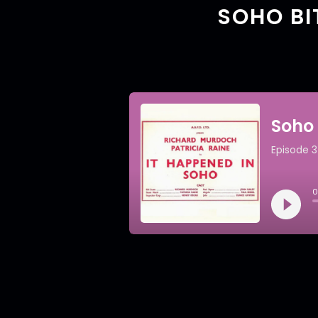
SOHO BI