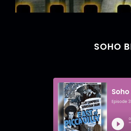
SOHO BI