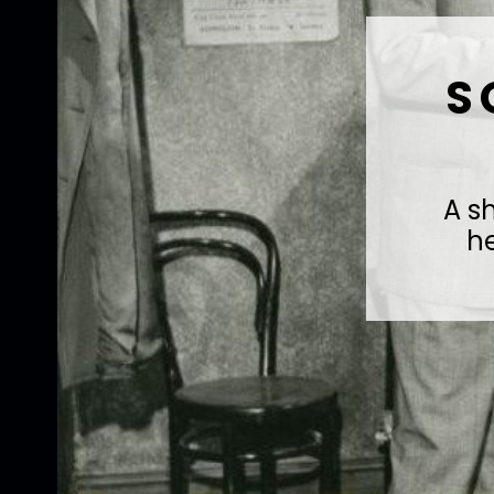
S
A s
h