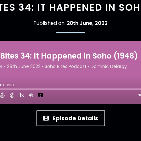
TES 34: IT HAPPENED IN SOH
Published on:
28th June, 2022
Episode Details