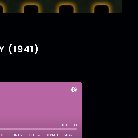
Y (1941)