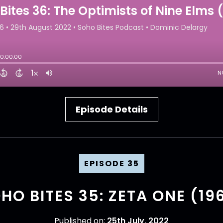
Episode Details
EPISODE 35
HO BITES 35: ZETA ONE (19
Published on:
25th July, 2022