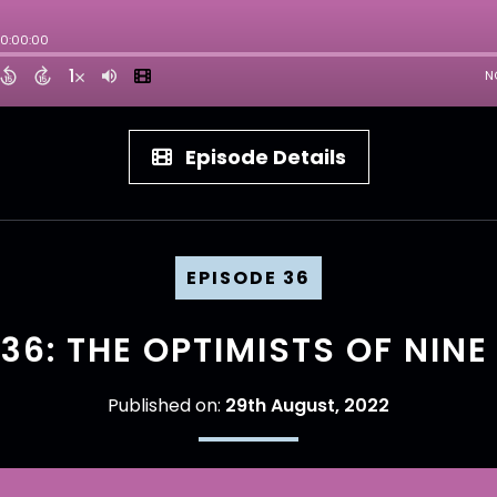
Episode Details
EPISODE 36
36: THE OPTIMISTS OF NINE
Published on:
29th August, 2022